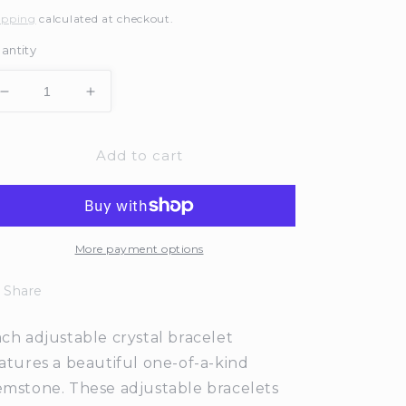
rice
ipping
calculated at checkout.
antity
Decrease
Increase
quantity
quantity
for
for
Add to cart
Adjustable
Adjustable
Aventurine
Aventurine
Crystal
Crystal
Bar
Bar
Bracelet
Bracelet
More payment options
Share
ch adjustable crystal bracelet
atures a beautiful one-of-a-kind
mstone. These adjustable bracelets