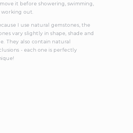
move it before showering, swimming,
 working out.
cause I use natural gemstones, the
ones vary slightly in shape, shade and
ze. They also contain natural
clusions - each one is perfectly
ique!