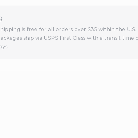
g
ipping is free for all orders over $35 within the U.S. 
ackages ship via USPS First Class with a transit time 
ays.