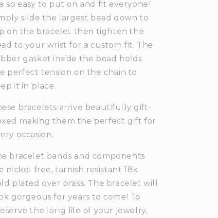
e so easy to put on and fit everyone!
mply slide the largest bead down to
ip on the bracelet then tighten the
ad to your wrist for a custom fit. The
bber gasket inside the bead holds
e perfect tension on the chain to
ep it in place.
ese bracelets arrive beautifully gift-
xed making them the perfect gift for
ery occasion.
he bracelet bands and components
e nickel free, tarnish resistant 18k
ld plated over brass. The bracelet will
ok gorgeous for years to come! To
eserve the long life of your jewelry,