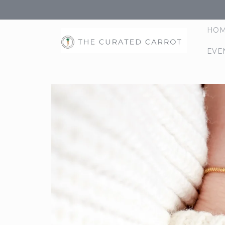
Skip to
content
HO
EVE
Skip to
product
information