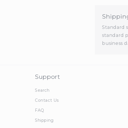
Shippin
Standard sh
standard p
business d
Support
Search
Contact Us
FAQ
Shipping